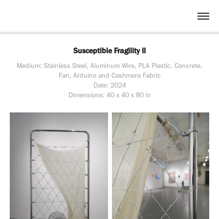
Susceptible Fragility II
Medium: Stainless Steel, Aluminum Wire, PLA Plastic, Concrete,
Fan, Arduino and Cashmere Fabric
Date: 2024