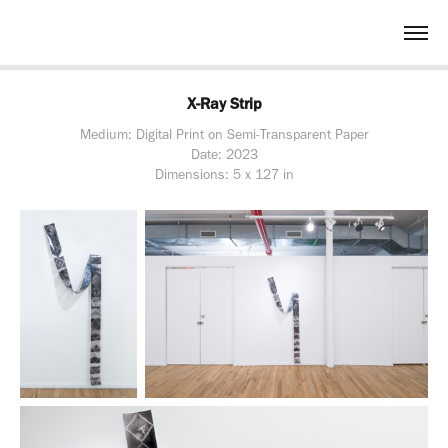
X-Ray Strip
Medium: Digital Print on Semi-Transparent Paper
Date: 2023