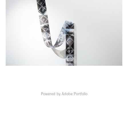
Powered by
Adobe Portfolio